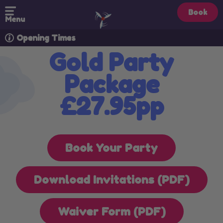
Book
Menu
Opening Times
Gold Party
Package
£27.95pp
Book Your Party
Download Invitations (PDF)
Waiver Form (PDF)