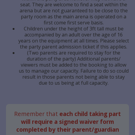
seat. They are welcome to find a seat within the
arena but are not guaranteed to be close to the
party room as the main arena is operated on a
first come first serve basis.
Children under the height of 3ft tall must be
accompanied by an adult over the age of 16
years on the equipment at all times. Please select
the party parent admission ticket if this applies.
(Two parents are required to stay for the
duration of the party) Additional parents/
viewers must be added to the booking to allow
us to manage our capacity. Failure to do so could
result in those parents not being able to stay
due to us being at full capacity.
Remember that
each child taking part
will require a signed waiver form
completed by their parent/guardian