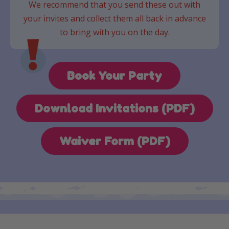
We recommend that you send these out with
your invites and collect them all back in advance
to bring with you on the day.
Book Your Party
Download Invitations (PDF)
Waiver Form (PDF)