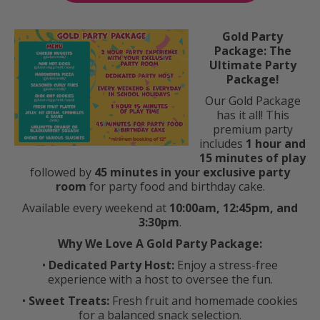
Gold Party
Package: The
Ultimate Party
Package!
Our Gold Package
has it all! This
premium party
includes
1 hour and
15 minutes of play
followed by
45 minutes in your exclusive party
room
for party food and birthday cake.
Available every weekend at
10:00am, 12:45pm, and
3:30pm
.
Why We Love A Gold Party Package:
•
Dedicated Party Host:
Enjoy a stress-free
experience with a host to oversee the fun.
•
Sweet Treats:
Fresh fruit and homemade cookies
for a balanced snack selection.