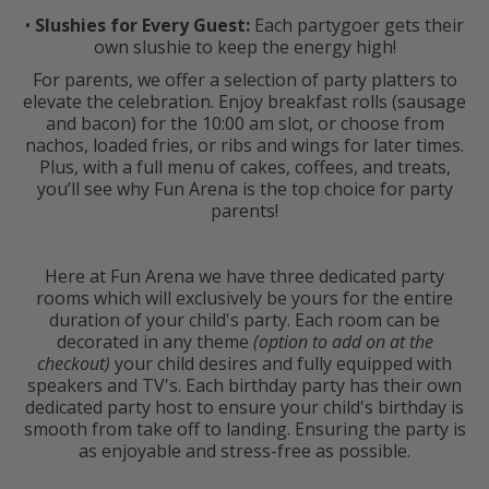
•
Slushies for Every Guest:
Each partygoer gets their
own slushie to keep the energy high!
For parents, we offer a selection of party platters to
elevate the celebration. Enjoy breakfast rolls (sausage
and bacon) for the 10:00 am slot, or choose from
nachos, loaded fries, or ribs and wings for later times.
Plus, with a full menu of cakes, coffees, and treats,
you’ll see why Fun Arena is the top choice for party
parents!
Here at Fun Arena we have three dedicated party
rooms which will exclusively be yours for the entire
duration of your child's party. Each room can be
decorated in any theme
(option to add on at the
checkout)
your child desires and fully equipped with
speakers and TV's. Each birthday party has their own
dedicated party host to ensure your child's birthday is
smooth from take off to landing. Ensuring the party is
as enjoyable and stress-free as possible.