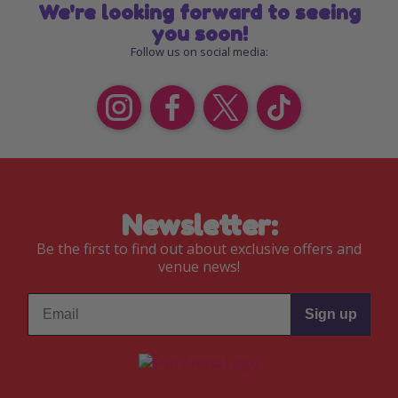
We're looking forward to seeing
you soon!
Follow us on social media:
Newsletter:
Be the first to find out about exclusive offers and
venue news!
Sign up