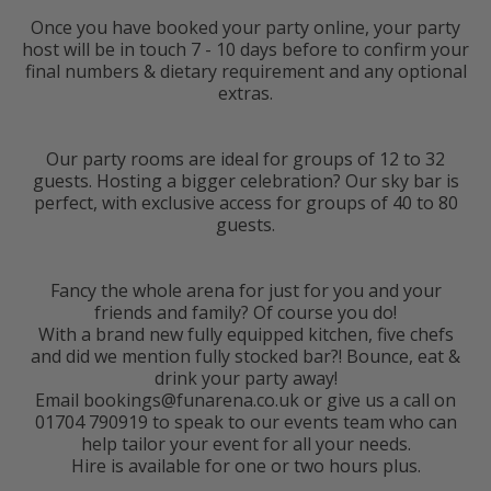
Once you have booked your party online, your party
host will be in touch 7 - 10 days before to confirm your
final numbers & dietary requirement and any optional
extras.
Our party rooms are ideal for groups of 12 to 32
guests. Hosting a bigger celebration? Our sky bar is
perfect, with exclusive access for groups of 40 to 80
guests.
Fancy the whole arena for just for you and your
friends and family? Of course you do!
With a brand new fully equipped kitchen, five chefs
and did we mention fully stocked bar?! Bounce, eat &
drink your party away!
Email bookings@funarena.co.uk or give us a call on
01704 790919 to speak to our events team who can
help tailor your event for all your needs.
Hire is available for one or two hours plus.