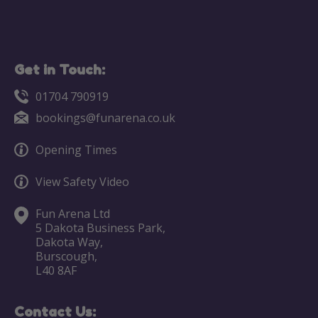
Get in Touch:
01704 790919
bookings@funarena.co.uk
Opening Times
View Safety Video
Fun Arena Ltd
5 Dakota Business Park,
Dakota Way,
Burscough,
L40 8AF
Contact Us: