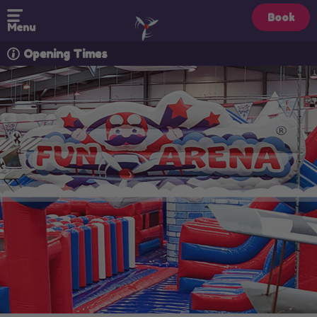
Book
Menu
Opening Times