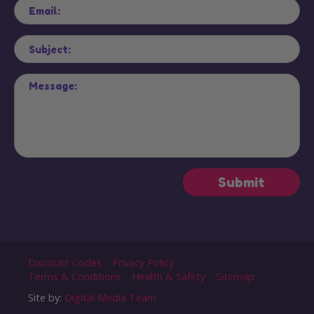
Discount Codes
Privacy Policy
Terms & Conditions
Health & Safety
Sitemap
Site by:
Digital Media Team