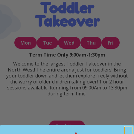
Toddler
Takeover
Mon
Tue
Wed
Thu
Fri
Term Time Only 9:00am-1:30pm
Welcome to the largest Toddler Takeover in the
North West! The entire arena just for toddlers! Bring
your toddler down and let them explore freely without
the worry of older children taking over! 1 or 2 hour
sessions available. Running from 09:00Am to 13:30pm
during term time.
Book Now