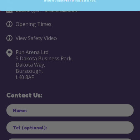
01704 790919
If you have more than one child
click here.
bookings@funarena.co.uk
Opening Times
View Safety Video
Fun Arena Ltd
5 Dakota Business Park,
Dakota Way,
Burscough,
L40 8AF
Contact Us: